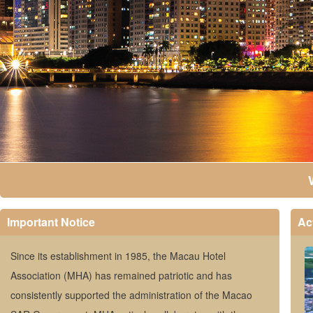
Important Notice
Act
Since its establishment in 1985, the Macau Hotel
Association (MHA) has remained patriotic and has
consistently supported the administration of the Macao