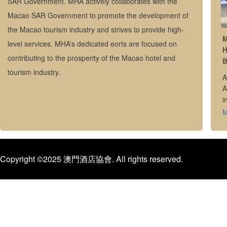
SAR Government. MHA actively collaborates with the
Macao SAR Government to promote the development of
the Macao tourism industry and strives to provide high-
M
level services. MHA’s dedicated eorts are focused on
H
contributing to the prosperity of the Macao hotel and
B
tourism industry.
A
A
i
i
Copyright ©2025 澳門酒店協會. All rights reserved.